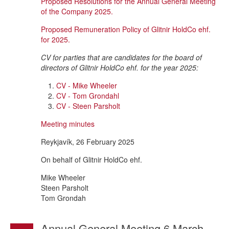
Proposed Resolutions for the Annual General Meeting
of the Company 2025.
Proposed Remuneration Policy of Glitnir HoldCo ehf.
for 2025.
CV for parties that are candidates for the board of
directors of Glitnir HoldCo ehf. for the year 2025:
CV - Mike Wheeler
CV - Tom Grondahl
CV - Steen Parsholt
Meeting minutes
Reykjavík, 26 February 2025
On behalf of Glitnir HoldCo ehf.
Mike Wheeler
Steen Parsholt
Tom Grondah
Annual General Meeting 6 March