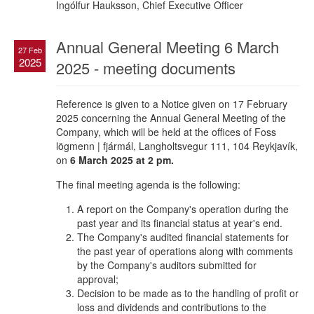
Ingólfur Hauksson, Chief Executive Officer
Annual General Meeting 6 March
27 Feb
2025
2025 - meeting documents
Reference is given to a Notice given on 17 February
2025 concerning the Annual General Meeting of the
Company, which will be held at the offices of Foss
lögmenn | fjármál, Langholtsvegur 111, 104 Reykjavík,
on
6 March 2025 at 2 pm.
The final meeting agenda is the following:
A report on the Company's operation during the
past year and its financial status at year's end.
The Company's audited financial statements for
the past year of operations along with comments
by the Company's auditors submitted for
approval;
Decision to be made as to the handling of profit or
loss and dividends and contributions to the