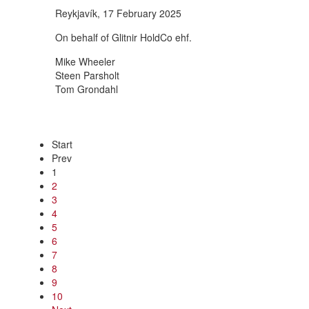
Reykjavík, 17 February 2025
On behalf of Glitnir HoldCo ehf.
Mike Wheeler
Steen Parsholt
Tom Grondahl
Start
Prev
1
2
3
4
5
6
7
8
9
10