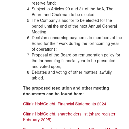
reserve fund;
Subject to Articles 29 and 31 of the AoA, The
Board and Chairman to be elected;
The Company's auditor to be elected for the
period until the end of the next Annual General
Meeting;
Decision concerning payments to members of the
Board for their work during the forthcoming year
of operations;
Proposal of the Board on remuneration policy for
the forthcoming financial year to be presented
and voted upon;
Debates and voting of other matters lawfully
tabled.
The proposed resolution and other meeting
documents can be found here:
Glitnir HoldCo ehf. Financial Statements 2024
Glitnir HoldCo ehf. shareholders list (share register
February 2025)