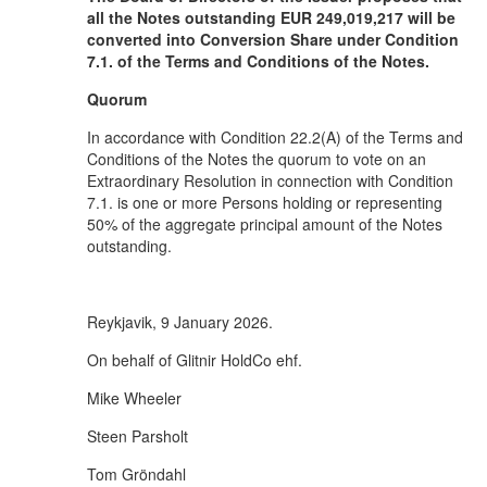
all the Notes outstanding EUR 249,019,217 will be
converted into Conversion Share under Condition
7.1. of the Terms and Conditions of the Notes.
Quorum
In accordance with Condition 22.2(A) of the Terms and
Conditions of the Notes the quorum to vote on an
Extraordinary Resolution in connection with Condition
7.1. is one or more Persons holding or representing
50% of the aggregate principal amount of the Notes
outstanding.
Reykjavik, 9 January 2026.
On behalf of Glitnir HoldCo ehf.
Mike Wheeler
Steen Parsholt
Tom Gröndahl