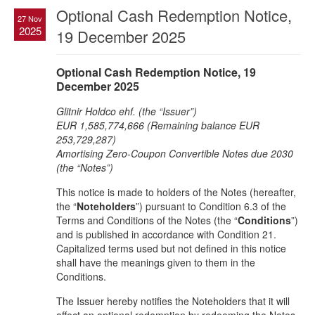
Optional Cash Redemption Notice,
27 Nov
2025
19 December 2025
Optional Cash Redemption Notice, 19
December 2025
Glitnir Holdco ehf. (the “Issuer”)
EUR 1,585,774,666 (Remaining balance EUR
253,729,287)
Amortising Zero-Coupon Convertible Notes due 2030
(the “Notes”)
This notice is made to holders of the Notes (hereafter,
the “
Noteholders
”) pursuant to Condition 6.3 of the
Terms and Conditions of the Notes (the “
Conditions
”)
and is published in accordance with Condition 21.
Capitalized terms used but not defined in this notice
shall have the meanings given to them in the
Conditions.
The Issuer hereby notifies the Noteholders that it will