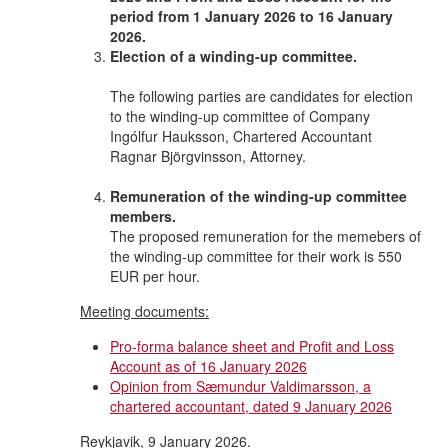
period from 1 January 2026 to 16 January
2026.
Election of a winding-up committee.
The following parties are candidates for election
to the winding-up committee of Company
Ingólfur Hauksson, Chartered Accountant
Ragnar Björgvinsson, Attorney.
Remuneration of the winding-up committee
members.
The proposed remuneration for the memebers of
the winding-up committee for their work is 550
EUR per hour.
Meeting documents:
Pro-forma balance sheet and Profit and Loss
Account as of 16 January 2026
Opinion from Sæmundur Valdimarsson, a
chartered accountant, dated 9 January 2026
Reykjavik, 9 January 2026.