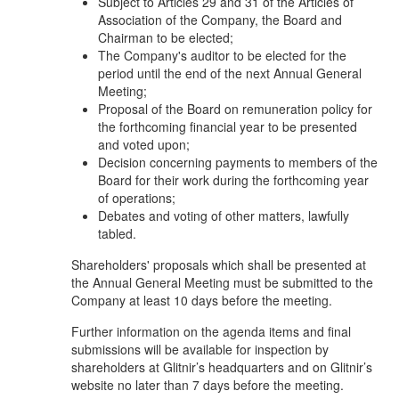
Subject to Articles 29 and 31 of the Articles of
Association of the Company, the Board and
Chairman to be elected;
The Company's auditor to be elected for the
period until the end of the next Annual General
Meeting;
Proposal of the Board on remuneration policy for
the forthcoming financial year to be presented
and voted upon;
Decision concerning payments to members of the
Board for their work during the forthcoming year
of operations;
Debates and voting of other matters, lawfully
tabled.
Shareholders' proposals which shall be presented at
the Annual General Meeting must be submitted to the
Company at least 10 days before the meeting.
Further information on the agenda items and final
submissions will be available for inspection by
shareholders at Glitnir’s headquarters and on Glitnir’s
website no later than 7 days before the meeting.