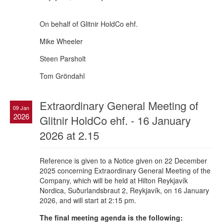
On behalf of Glitnir HoldCo ehf.
Mike Wheeler
Steen Parsholt
Tom Gröndahl
Extraordinary General Meeting of
09 Jan
2026
Glitnir HoldCo ehf. - 16 January
2026 at 2.15
Reference is given to a Notice given on 22 December
2025 concerning Extraordinary General Meeting of the
Company, which will be held at Hilton Reykjavík
Nordica, Suðurlandsbraut 2, Reykjavík, on 16 January
2026, and will start at 2:15 pm.
The final meeting agenda is the following: