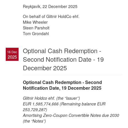
Reykjavík, 22 December 2025
On behalf of Glitnir HoldCo ehf.
Mike Wheeler
Steen Parsholt
Tom Grondahl
Optional Cash Redemption -
16 Dec
2025
Second Notification Date - 19
December 2025
Optional Cash Redemption - Second
Notification Date, 19 December 2025
Glitnir Holdco ehf. (the “Issuer”)
EUR 1,585,774,666 (Remaining balance EUR
253,729,287)
Amortising Zero-Coupon Convertible Notes due 2030
(the “Notes”)