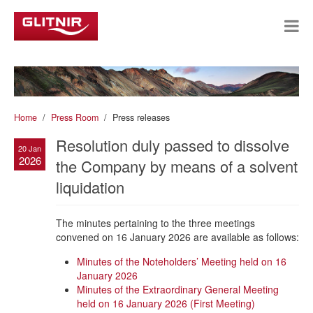
Home
Press Room
Press releases
Resolution duly passed to dissolve
20 Jan
2026
the Company by means of a solvent
liquidation
The minutes pertaining to the three meetings
convened on 16 January 2026 are available as follows:
Minutes of the Noteholders’ Meeting held on 16
January 2026
Minutes of the Extraordinary General Meeting
held on 16 January 2026 (First Meeting)