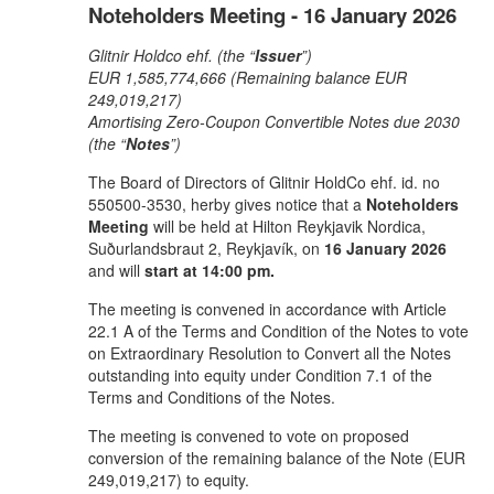
Noteholders Meeting - 16 January 2026
Glitnir Holdco ehf. (the “
Issuer
”)
EUR 1,585,774,666 (Remaining balance EUR
249,019,217)
Amortising Zero-Coupon Convertible Notes due 2030
(the “
Notes
”)
The Board of Directors of Glitnir HoldCo ehf. id. no
550500-3530, herby gives notice that a
Noteholders
Meeting
will be held at Hilton Reykjavik Nordica,
Suðurlandsbraut 2, Reykjavík, on
16 January 2026
and will
start at 14:00 pm.
The meeting is convened in accordance with Article
22.1 A of the Terms and Condition of the Notes to vote
on Extraordinary Resolution to Convert all the Notes
outstanding into equity under Condition 7.1 of the
Terms and Conditions of the Notes.
The meeting is convened to vote on proposed
conversion of the remaining balance of the Note (EUR
249,019,217) to equity.