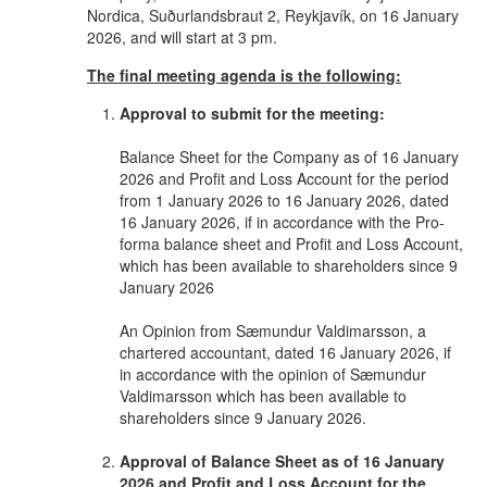
Nordica, Suðurlandsbraut 2, Reykjavík, on 16 January
2026, and will start at 3 pm.
The final meeting agenda is the following:
Approval to submit for the meeting:
Balance Sheet for the Company as of 16 January
2026 and Profit and Loss Account for the period
from 1 January 2026 to 16 January 2026, dated
16 January 2026, if in accordance with the Pro-
forma balance sheet and Profit and Loss Account,
which has been available to shareholders since 9
January 2026
An Opinion from Sæmundur Valdimarsson, a
chartered accountant, dated 16 January 2026, if
in accordance with the opinion of Sæmundur
Valdimarsson which has been available to
shareholders since 9 January 2026.
Approval of Balance Sheet as of 16 January
2026 and Profit and Loss Account for the