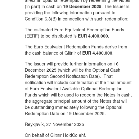
affect an optional redemption by redeeming the Notes
(in part) in cash on
19 December 2025
. The Issuer is
providing the following information pursuant to
Condition 6.3(B) in connection with such redemption:
The estimated Euro Equivalent Redemption Funds
(EERF) to be distributed is
EUR 4,400,000.
The Euro Equivalent Redemption Funds derive from
the cash balance of Glitnir of
EUR
4.400.000
.
The issuer will provide further information on 16
December 2025 (which will be the Optional Cash
Redemption Second Notification Date). That
notification will include confirmation of the final amount
of Euro Equivalent Available Optional Redemption
Funds which will be used to redeem the Notes in cash,
the aggregate principal amount of the Notes that will
be outstanding immediately following the Optional
Redemption Date on 19 December 2025.
Reykjavík, 27 November 2025
On behalf of Glitnir HoldCo ehf.