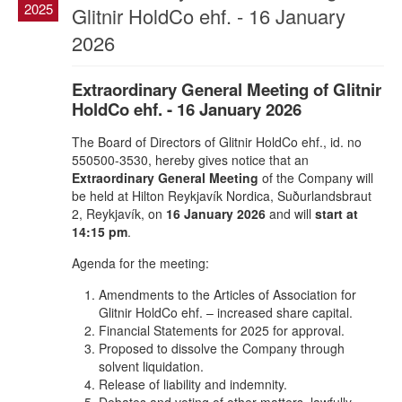
2025
Glitnir HoldCo ehf. - 16 January
2026
Extraordinary General Meeting of Glitnir
HoldCo ehf. - 16 January 2026
The Board of Directors of Glitnir HoldCo ehf., id. no
550500-3530, hereby gives notice that an
Extraordinary General Meeting
of the Company will
be held at Hilton Reykjavík Nordica, Suðurlandsbraut
2, Reykjavík, on
16 January 2026
and will
start at
14:15 pm
.
Agenda for the meeting:
Amendments to the Articles of Association for
Glitnir HoldCo ehf. – increased share capital.
Financial Statements for 2025 for approval.
Proposed to dissolve the Company through
solvent liquidation.
Release of liability and indemnity.