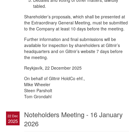
Debates and voting of other matters, lawfully
tabled.
Shareholder’s proposals, which shall be presented at
the Extraordinary General Meeting, must be submitted
to the Company at least 10 days before the meeting.
Further information and final submissions will be
available for inspection by shareholders at Glitnir’s
headquarters and on Glitnir’s website 7 days before
the meeting.
Reykjavík, 22 December 2025
On behalf of Glitnir HoldCo ehf.,
Mike Wheeler
Steen Parsholt
Tom Grondahl
Noteholders Meeting - 16 January
22 Dec
2025
2026