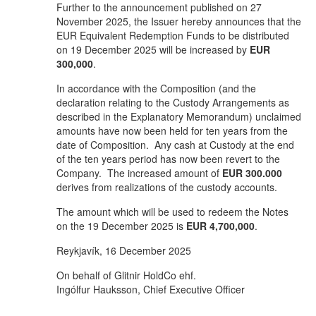
Further to the announcement published on 27
November 2025, the Issuer hereby announces that the
EUR Equivalent Redemption Funds to be distributed
on 19 December 2025 will be increased by
EUR
300,000
.
In accordance with the Composition (and the
declaration relating to the Custody Arrangements as
described in the Explanatory Memorandum) unclaimed
amounts have now been held for ten years from the
date of Composition. Any cash at Custody at the end
of the ten years period has now been revert to the
Company. The increased amount of
EUR 300.000
derives from realizations of the custody accounts.
The amount which will be used to redeem the Notes
on the 19 December 2025 is
EUR 4,700,000
.
Reykjavík, 16 December 2025
On behalf of Glitnir HoldCo ehf.
Ingólfur Hauksson, Chief Executive Officer