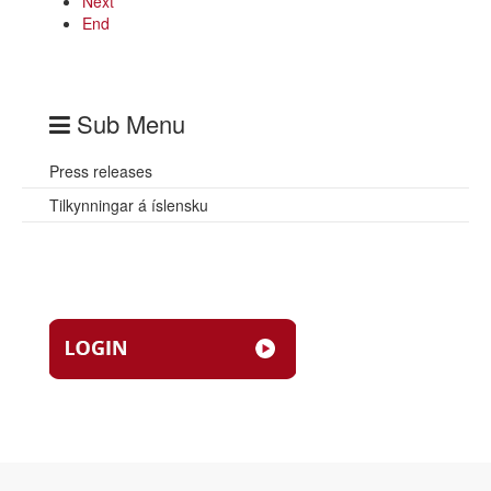
Next
End
Sub Menu
Press releases
Tilkynningar á íslensku