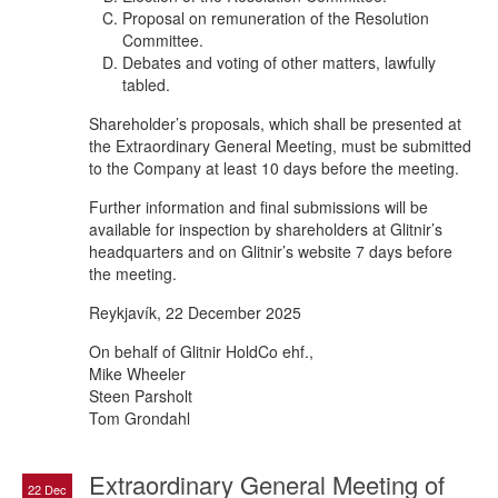
Proposal on remuneration of the Resolution
Committee.
Debates and voting of other matters, lawfully
tabled.
Shareholder’s proposals, which shall be presented at
the Extraordinary General Meeting, must be submitted
to the Company at least 10 days before the meeting.
Further information and final submissions will be
available for inspection by shareholders at Glitnir’s
headquarters and on Glitnir’s website 7 days before
the meeting.
Reykjavík, 22 December 2025
On behalf of Glitnir HoldCo ehf.,
Mike Wheeler
Steen Parsholt
Tom Grondahl
Extraordinary General Meeting of
22 Dec