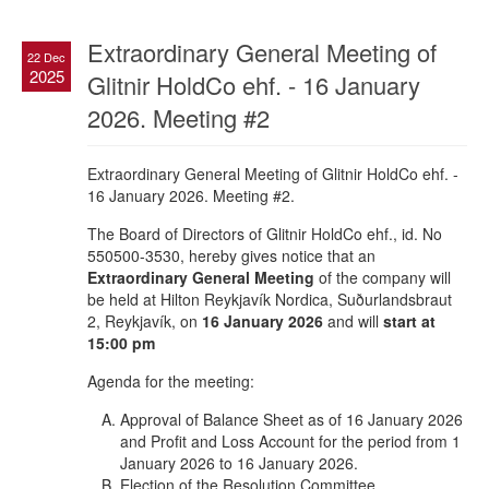
Extraordinary General Meeting of
22 Dec
2025
Glitnir HoldCo ehf. - 16 January
2026. Meeting #2
Extraordinary General Meeting of Glitnir HoldCo ehf. -
16 January 2026. Meeting #2.
The Board of Directors of Glitnir HoldCo ehf., id. No
550500-3530, hereby gives notice that an
Extraordinary General Meeting
of the company will
be held at Hilton Reykjavík Nordica, Suðurlandsbraut
2, Reykjavík, on
16 January 2026
and will
start at
15:00 pm
Agenda for the meeting:
Approval of Balance Sheet as of 16 January 2026
and Profit and Loss Account for the period from 1
January 2026 to 16 January 2026.
Election of the Resolution Committee.