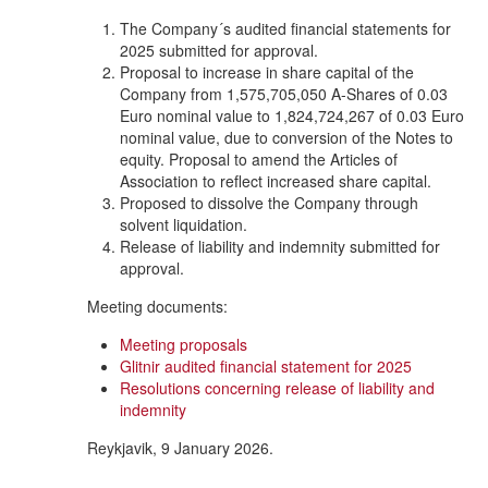
The Company´s audited financial statements for
2025 submitted for approval.
Proposal to increase in share capital of the
Company from 1,575,705,050 A-Shares of 0.03
Euro nominal value to 1,824,724,267 of 0.03 Euro
nominal value, due to conversion of the Notes to
equity. Proposal to amend the Articles of
Association to reflect increased share capital.
Proposed to dissolve the Company through
solvent liquidation.
Release of liability and indemnity submitted for
approval.
Meeting documents:
Meeting proposals
Glitnir audited financial statement for 2025
Resolutions concerning release of liability and
indemnity
Reykjavik, 9 January 2026.