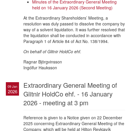
Minutes of the Extraordinary General Meeting
held on 16 January 2026 (Second Meeting)
At the Extraordinary Shareholders’ Meeting, a
resolution was duly passed to dissolve the company by
way of a solvent liquidation. It was further resolved that
the liquidation shall be conducted in accordance with
Paragraph 1 of Article 84 of Act No. 138/1994.
On behalf of Glitnir HoldCo ehf.
Ragnar Björgvinsson
Ingólfur Hauksson
Extraordinary General Meeting of
09 Jan
2026
Glitnir HoldCo ehf. - 16 January
2026 - meeting at 3 pm
Reference is given to a Notice given on 22 December
2025 concerning Extraordinary General Meeting of the
Company, which will be held at Hilton Reykjavík