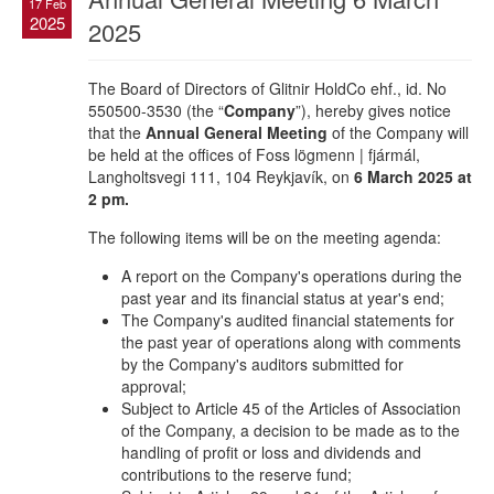
17 Feb
2025
2025
The Board of Directors of Glitnir HoldCo ehf., id. No
550500-3530 (the “
Company
”), hereby gives notice
that the
Annual General Meeting
of the Company will
be held at the offices of Foss lögmenn | fjármál,
Langholtsvegi 111, 104 Reykjavík, on
6 March 2025 at
2 pm.
The following items will be on the meeting agenda:
A report on the Company's operations during the
past year and its financial status at year's end;
The Company's audited financial statements for
the past year of operations along with comments
by the Company's auditors submitted for
approval;
Subject to Article 45 of the Articles of Association
of the Company, a decision to be made as to the
handling of profit or loss and dividends and
contributions to the reserve fund;