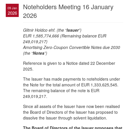
Noteholders Meeting 16 January
09 Jan
2026
2026
Glitnir Holdco ehf. (the “
Issuer
”)
EUR 1,585,774,666 (Remaining balance EUR
249,019,217)
Amortising Zero-Coupon Convertible Notes due 2030
(the “
Notes
”)
Reference is given to a Notice dated 22 December
2025.
The Issuer has made payments to noteholders under
the Note for the total amount of EUR 1,333,625,545.
The remaining balance of the note is EUR
249,019,217.
Since all assets of the Issuer have now been realised
the Board of Directors of the Issuer has proposed to
dissolve the Issuer through solvent liquidation.
The Board of Directors of the Issuer proposes that