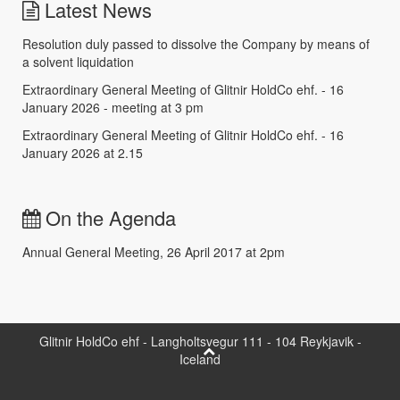
Latest News
Resolution duly passed to dissolve the Company by means of
a solvent liquidation
Extraordinary General Meeting of Glitnir HoldCo ehf. - 16
January 2026 - meeting at 3 pm
Extraordinary General Meeting of Glitnir HoldCo ehf. - 16
January 2026 at 2.15
On the Agenda
Annual General Meeting, 26 April 2017 at 2pm
Glitnir HoldCo ehf - Langholtsvegur 111 - 104 Reykjavik -
Iceland