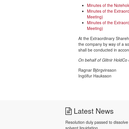
Minutes of the Notehol
Minutes of the Extraor
Meeting)
Minutes of the Extrao
Meeting)
At the Extraordinary Shareh
the company by way of a solv
shall be conducted in accor
On behalf of Glitnir HoldCo 
Ragnar Björgvinsson
Ingólfur Hauksson
Latest News
Resolution duly passed to dissolv
solvent liquidation