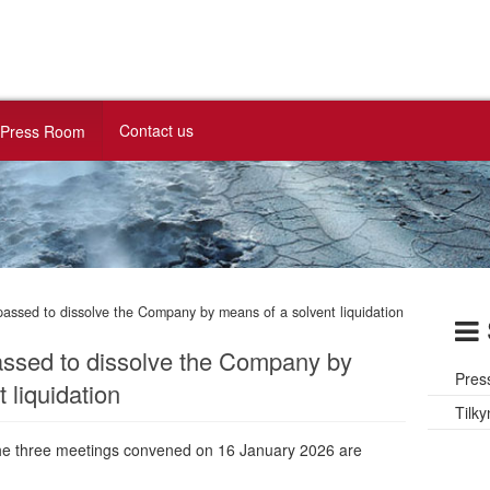
Contact us
Press Room
passed to dissolve the Company by means of a solvent liquidation
assed to dissolve the Company by
Pres
 liquidation
Tilky
the three meetings convened on 16 January 2026 are