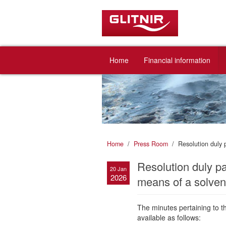
Home
Financial information
Home
Press Room
Resolution duly 
Resolution duly p
20 Jan
2026
means of a solvent
The minutes pertaining to 
available as follows: