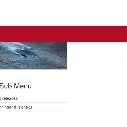
Sub Menu
s releases
nningar á íslensku