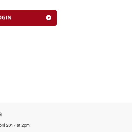
a
pril 2017 at 2pm