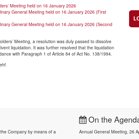
ders’ Meeting held on 16 January 2026
dinary General Meeting held on 16 January 2026 (First
rdinary General Meeting held on 16 January 2026 (Second
olders’ Meeting, a resolution was duly passed to dissolve
ent liquidation. It was further resolved that the liquidation
dance with Paragraph 1 of Article 84 of Act No. 138/1994.
ehf.
On the Agend
e the Company by means of a
Annual General Meeting, 26 A