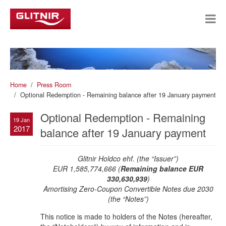
Home
Press Room
Optional Redemption - Remaining balance after 19 January payment
Optional Redemption - Remaining
19 Jan
2017
balance after 19 January payment
Glitnir Holdco ehf. (the “Issuer”)
EUR 1,585,774,666 (
Remaining balance EUR
330,630,939
)
Amortising Zero-Coupon Convertible Notes due 2030
(the “Notes”)
This notice is made to holders of the Notes (hereafter,