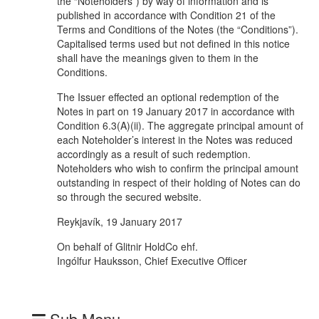
the “Noteholders”) by way of information and is
published in accordance with Condition 21 of the
Terms and Conditions of the Notes (the “Conditions”).
Capitalised terms used but not defined in this notice
shall have the meanings given to them in the
Conditions.
The Issuer effected an optional redemption of the
Notes in part on 19 January 2017 in accordance with
Condition 6.3(A)(ii). The aggregate principal amount of
each Noteholder’s interest in the Notes was reduced
accordingly as a result of such redemption.
Noteholders who wish to confirm the principal amount
outstanding in respect of their holding of Notes can do
so through the secured website.
Reykjavík, 19 January 2017
On behalf of Glitnir HoldCo ehf.
Ingólfur Hauksson, Chief Executive Officer
Sub Menu