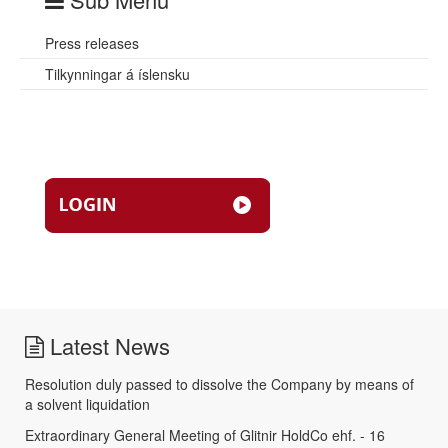
Press releases
Tilkynningar á íslensku
Latest News
Resolution duly passed to dissolve the Company by means of
a solvent liquidation
Extraordinary General Meeting of Glitnir HoldCo ehf. - 16